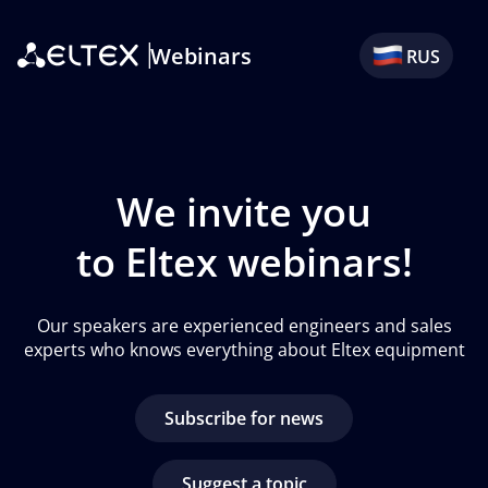
Webinars
RUS
We invite you
to Eltex webinars!
Our speakers are experienced engineers and sales
experts who knows everything about Eltex equipment
Subscribe for news
suggest a topic