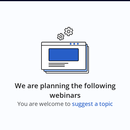
We are planning the following
webinars
You are welcome to
suggest a topic