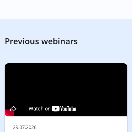
Previous webinars
29.07.2026