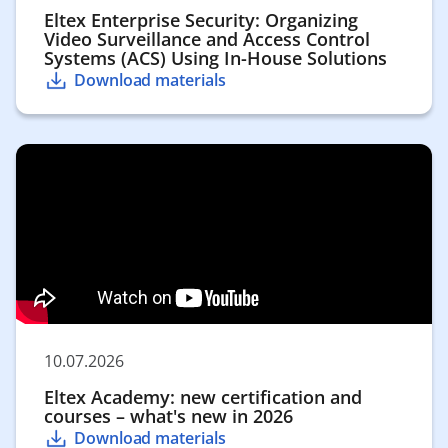
Eltex Enterprise Security: Organizing
Video Surveillance and Access Control
Systems (ACS) Using In-House Solutions
Download materials
10.07.2026
Eltex Academy: new certification and
courses – what's new in 2026
Download materials