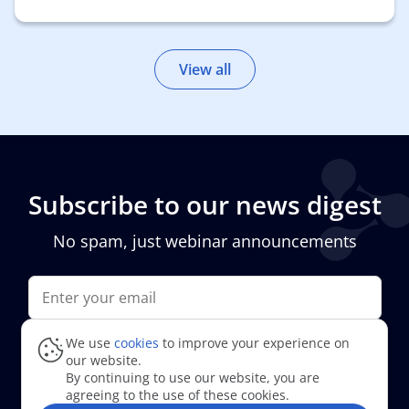
View all
Subscribe to
our news digest
No spam, just webinar announcements
We use
cookies
to improve your experience on
I agree to
the processing of personal data
our website.
By continuing to use our website, you are
agreeing to the use of these cookies.
Subscribe